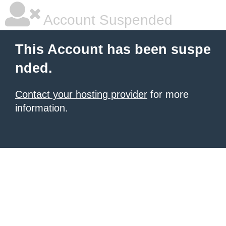
Account Suspended
This Account has been suspe
nded.
Contact your hosting provider
for more
information.