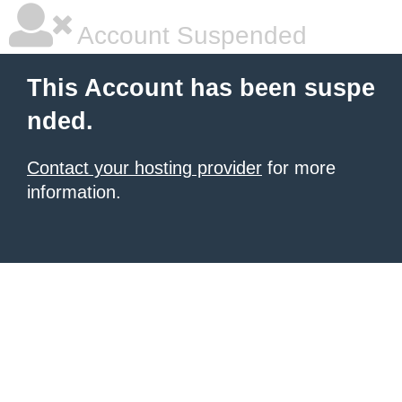
Account Suspended
This Account has been suspe
nded.
Contact your hosting provider
for more
information.