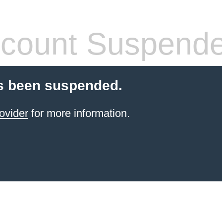
count Suspend
s been suspended.
ovider
for more information.