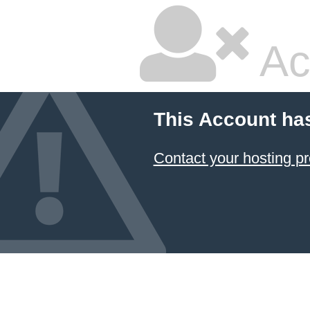
Ac
This Account ha
Contact your hosting pr