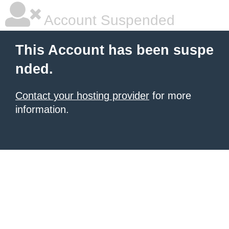
Account Suspended
This Account has been suspe
nded.
Contact your hosting provider
for more
information.