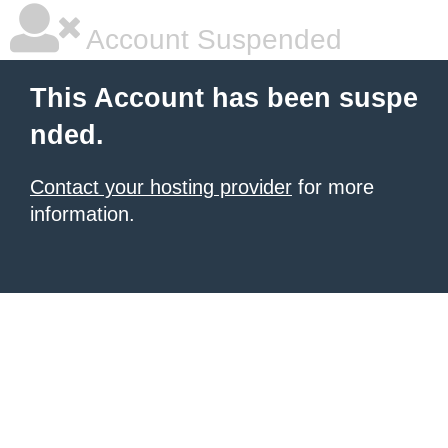
Account Suspended
This Account has been suspe
nded.
Contact your hosting provider
for more
information.