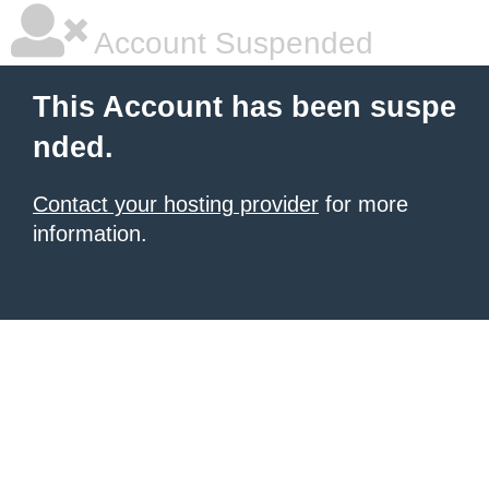
Account Suspended
This Account has been suspe
nded.
Contact your hosting provider
for more
information.