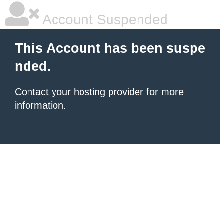
Account Suspended
This Account has been suspe
nded.
Contact your hosting provider
for more
information.