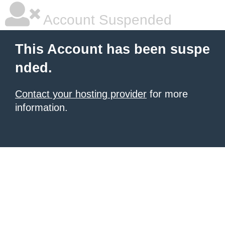
Account Suspended
This Account has been suspe
nded.
Contact your hosting provider
for more
information.