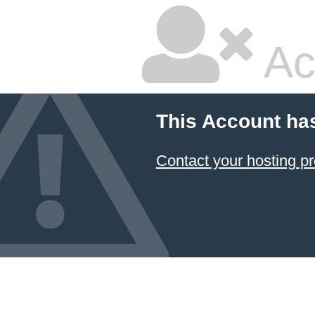
Ac
This Account ha
Contact your hosting pr