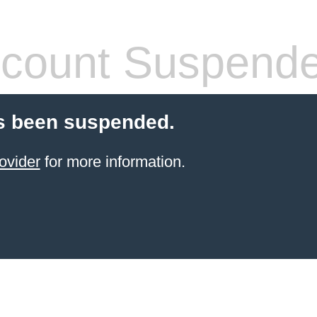
count Suspend
s been suspended.
ovider
for more information.