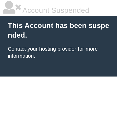
Account Suspended
This Account has been suspe
nded.
Contact your hosting provider
for more
information.