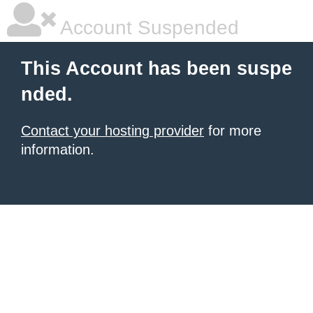
Account Suspended
This Account has been suspe
nded.
Contact your hosting provider
for more
information.