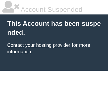
Account Suspended
This Account has been suspe
nded.
Contact your hosting provider
for more
information.