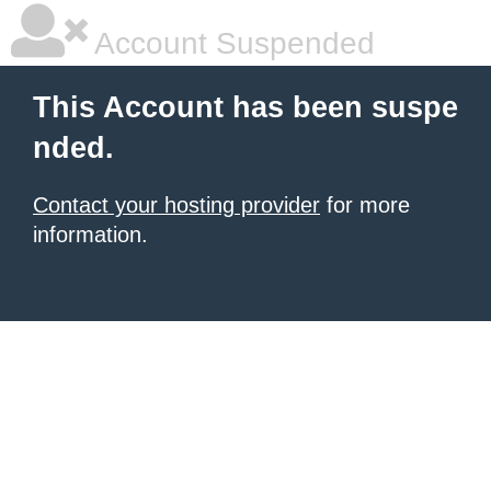
Account Suspended
This Account has been suspe
nded.
Contact your hosting provider
for more
information.