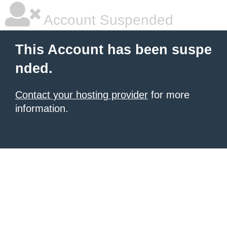
Account Suspended
This Account has been suspe
nded.
Contact your hosting provider
for more
information.