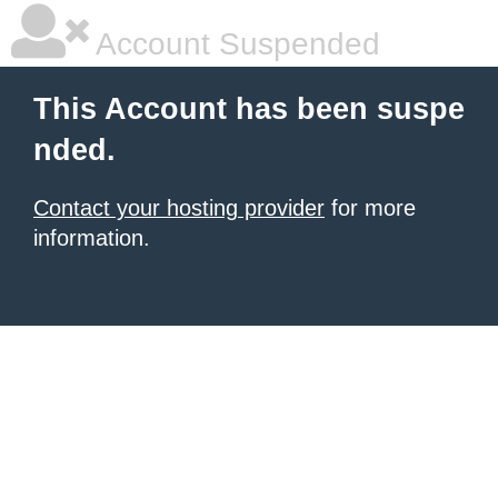
Account Suspended
This Account has been suspe
nded.
Contact your hosting provider
for more
information.