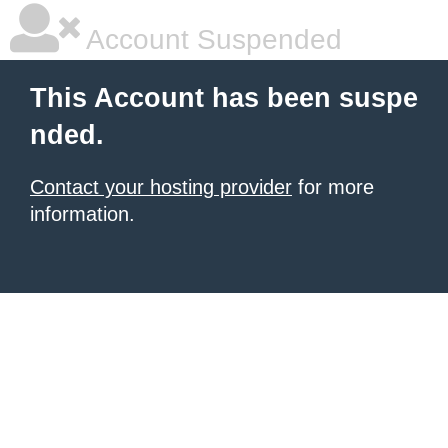
Account Suspended
This Account has been suspe
nded.
Contact your hosting provider
for more
information.