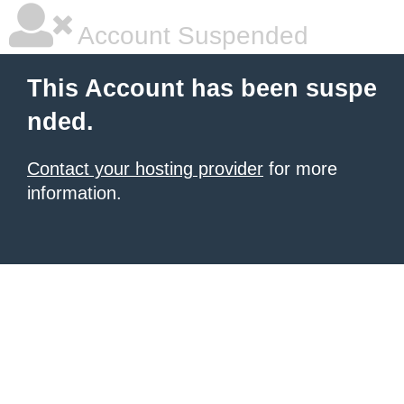
Account Suspended
This Account has been suspe
nded.
Contact your hosting provider
for more
information.