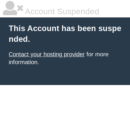
Account Suspended
This Account has been suspe
nded.
Contact your hosting provider
for more
information.