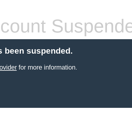
count Suspend
s been suspended.
ovider
for more information.