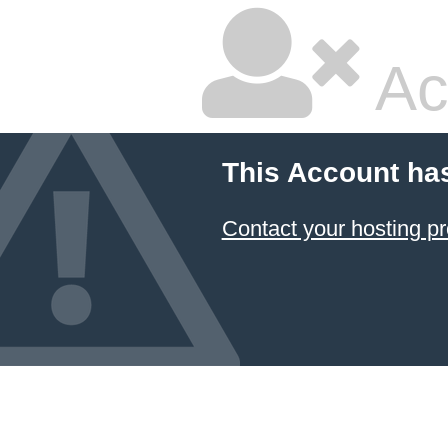
Ac
This Account ha
Contact your hosting pr