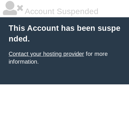
Account Suspended
This Account has been suspe
nded.
Contact your hosting provider
for more
information.