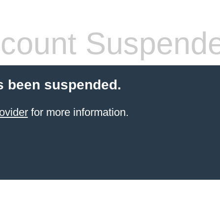
count Suspend
s been suspended.
ovider
for more information.