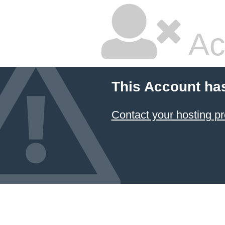
Ac
This Account ha
Contact your hosting pr