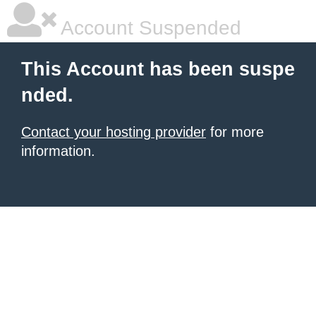
Account Suspended
This Account has been suspe
nded.
Contact your hosting provider
for more
information.